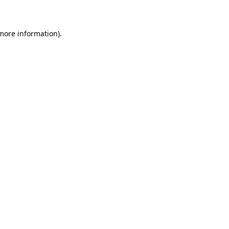
 more information)
.