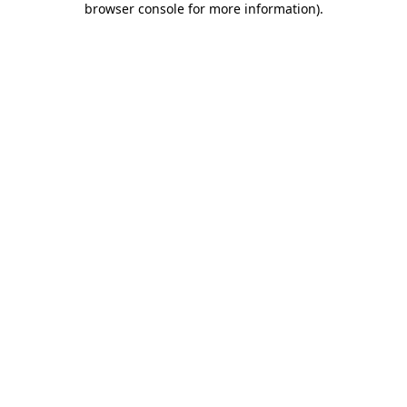
browser console for more information)
.