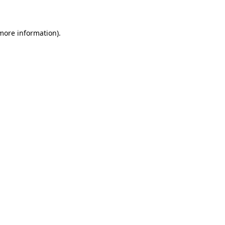
 more information)
.