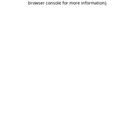
browser console for more information)
.