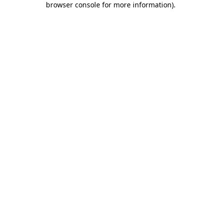
browser console for more information)
.