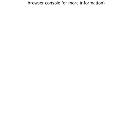
browser console for more information)
.