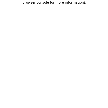
browser console for more information)
.