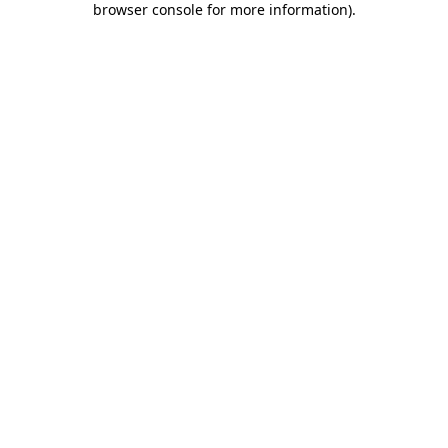
browser console for more information)
.