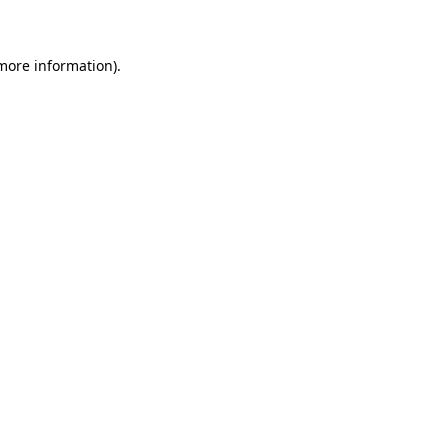
 more information)
.