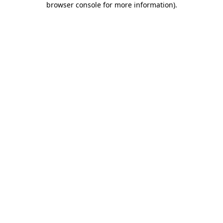
browser console for more information)
.