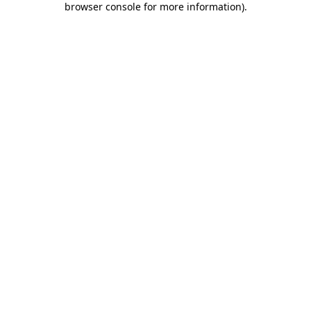
browser console for more information)
.