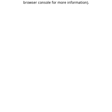
browser console for more information)
.