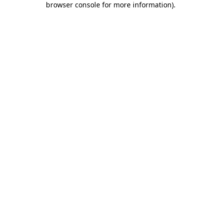
browser console for more information)
.