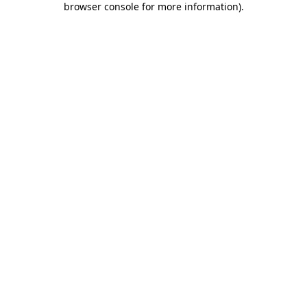
browser console for more information)
.