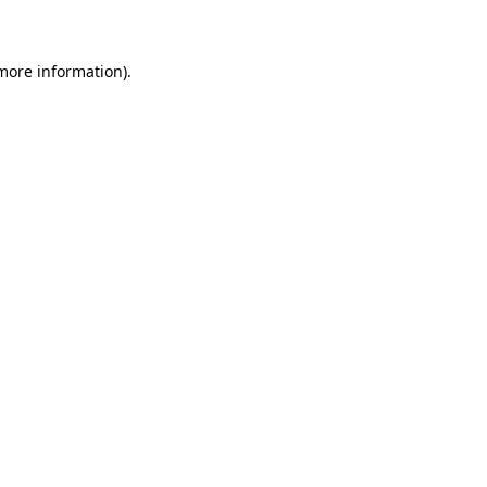
 more information)
.