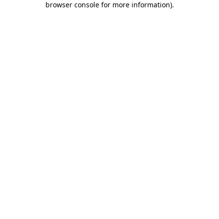
browser console for more information)
.