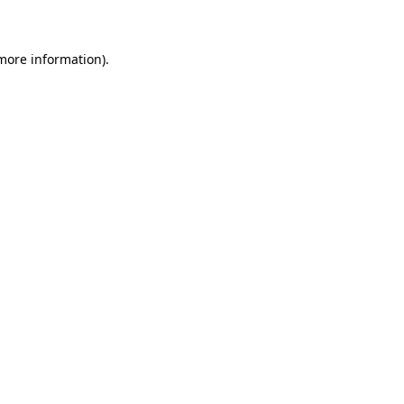
 more information)
.