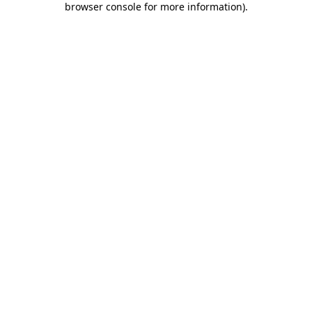
browser console for more information)
.