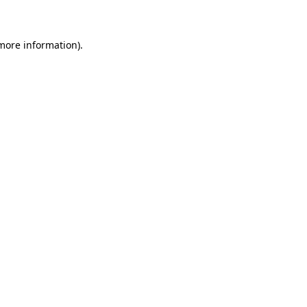
 more information)
.