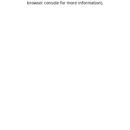
browser console for more information)
.