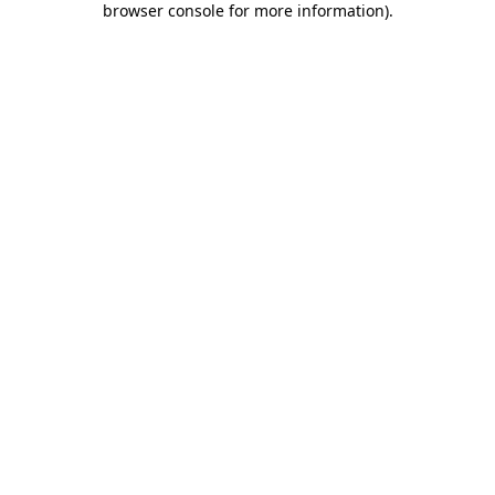
browser console for more information)
.