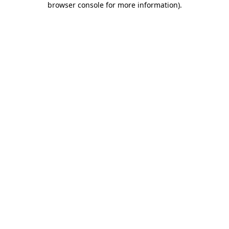
browser console for more information)
.