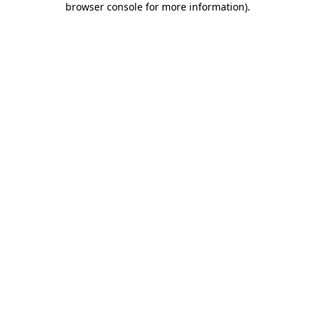
browser console for more information)
.