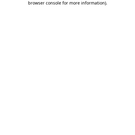
browser console for more information)
.