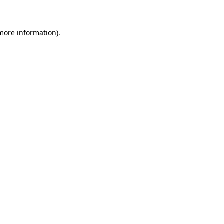
 more information)
.