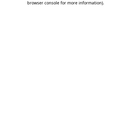
browser console for more information)
.