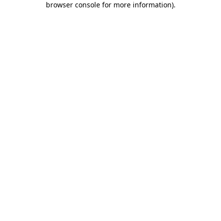
browser console for more information)
.