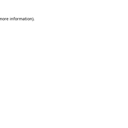
 more information)
.