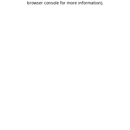
browser console for more information)
.