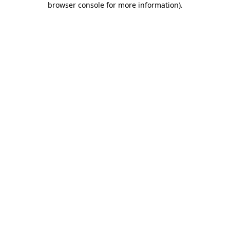
browser console for more information)
.