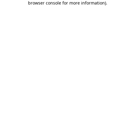
browser console for more information)
.