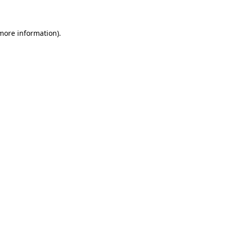
 more information)
.