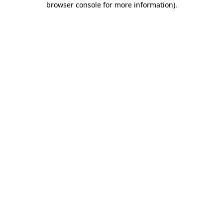
browser console for more information)
.