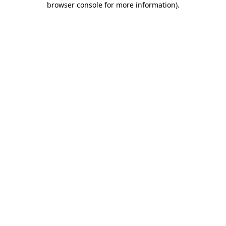
browser console for more information)
.