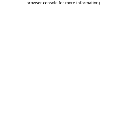
browser console for more information)
.