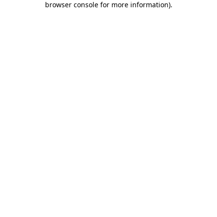
browser console for more information)
.