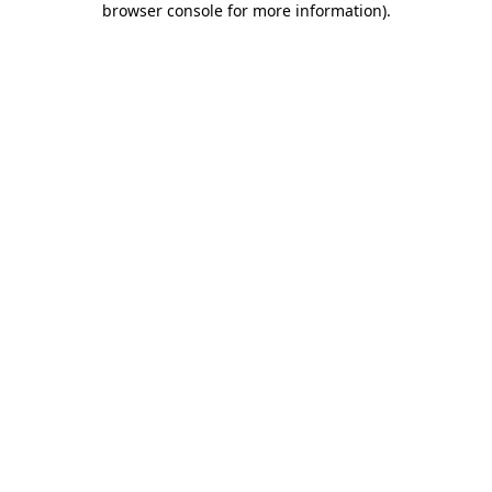
browser console for more information)
.