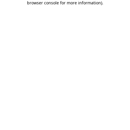
browser console for more information)
.