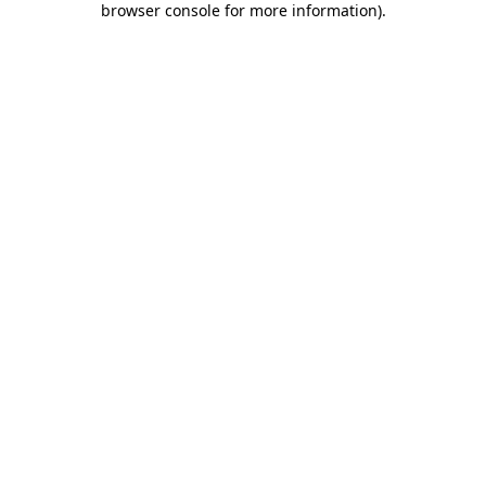
browser console for more information)
.