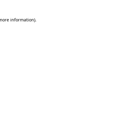
 more information)
.