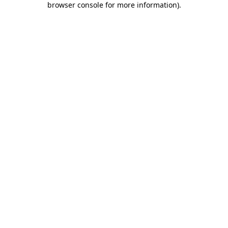
browser console for more information)
.