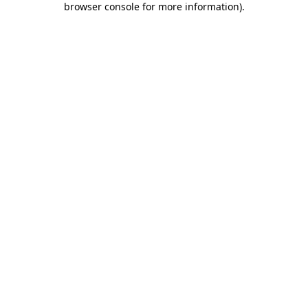
browser console for more information)
.