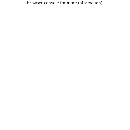
browser console for more information)
.