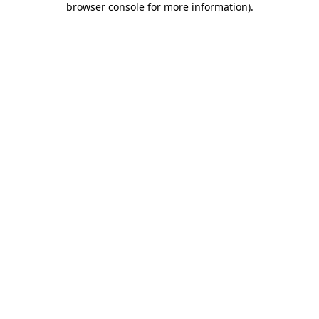
browser console for more information)
.