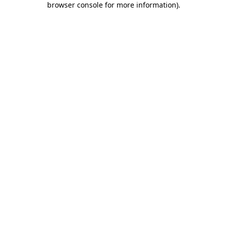
browser console for more information)
.