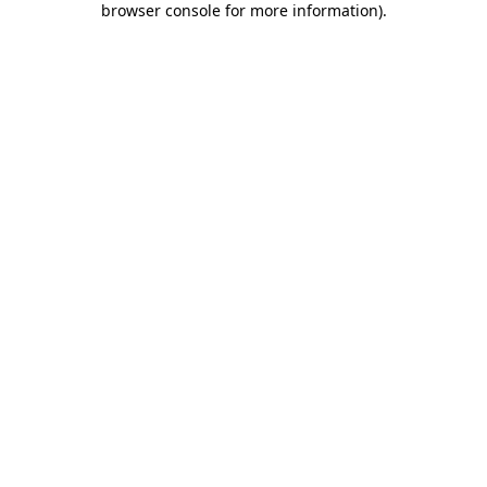
browser console for more information)
.