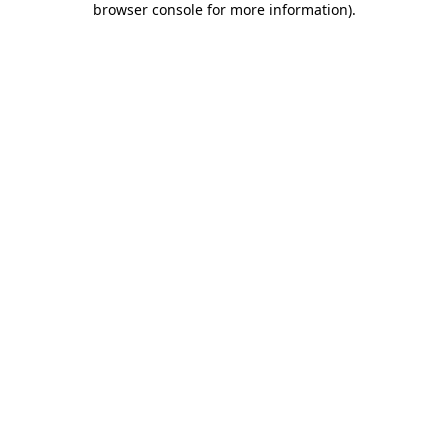
browser console for more information)
.