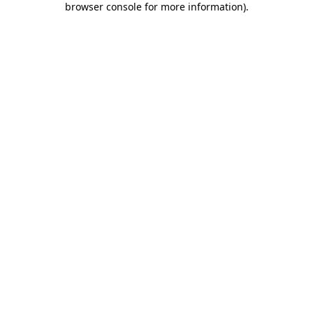
browser console for more information)
.