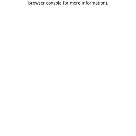
browser console for more information)
.