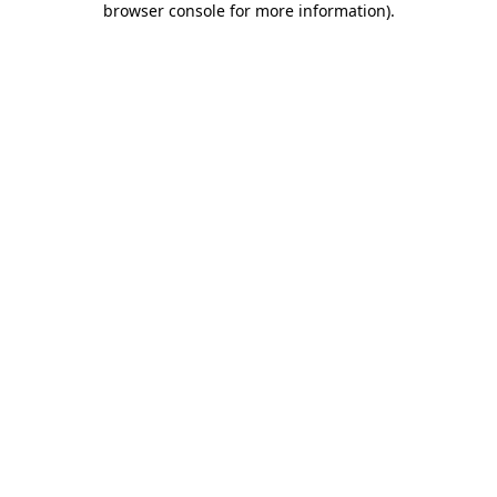
browser console for more information)
.